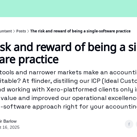
untant
Posts
The risk and reward of being a single-software practice
isk and reward of being a si
are practice
tools and narrower markets make an accounti
table? At flinder, distilling our ICP (Ideal Cus
and working with Xero-platformed clients only 
s value and improved our operational excellence
e-software approach right for your accountin
ir Barlow
t 16, 2025