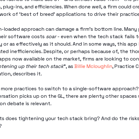
, plug-ins, and efficiencies. When done well, a firm could cr
ork of ‘best of breed’ applications to drive their practic
h-loaded approach can damage a firm’s bottom line. Many 
heir software costs
soar
- even when the tech stack fails t
y or as effectively as it should. And in some ways, this app
ated inefficiencies. Despite, or perhaps because of, the th
pps now available on the market, firms are looking to con
htening up their tech stack
”, as
Billie Mcloughlin
, Practice 
tion, describes it.
or more practices to switch to a single-software approach
rsation picks up on the GL, there are plenty other spaces
ion debate is relevant.
s does tightening your tech stack bring? And do the risk
?