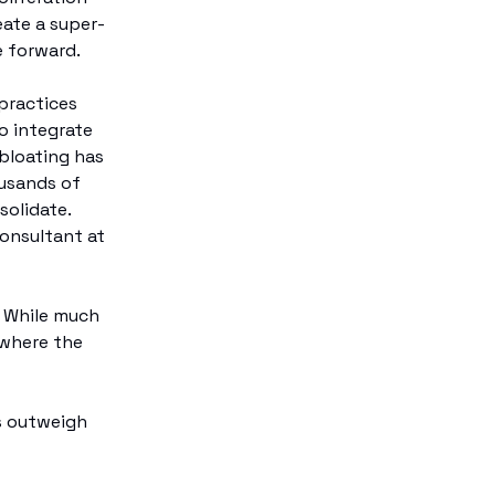
eate a super-
e forward.
practices
o integrate
 bloating has
ousands of
solidate.
Consultant at
? While much
 where the
s outweigh