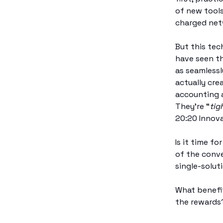
of new tools
charged netw
But this tec
have seen t
as seamlessl
actually cre
accounting a
They’re “
tig
20:20 Innova
Is it time f
of the conve
single-solut
What benefit
the rewards