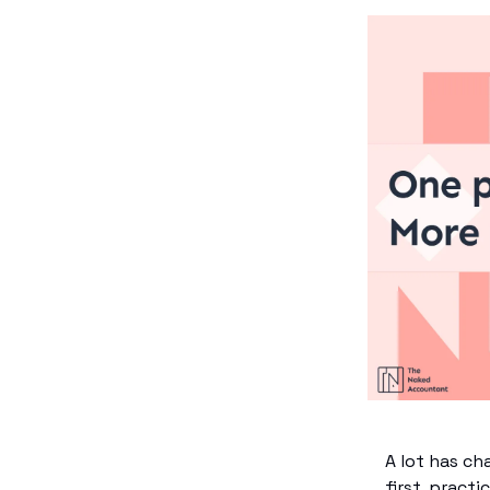
A lot has ch
first, pract