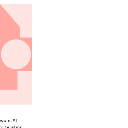
ware. At
oliferation