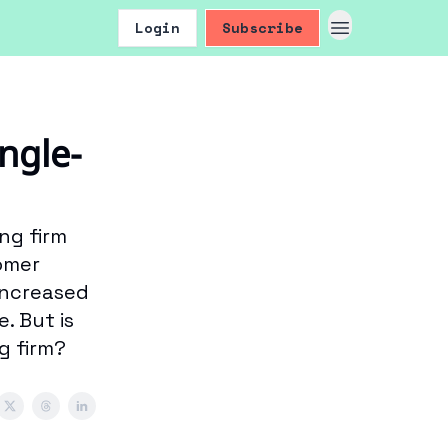
Login
Subscribe
ngle-
ng firm
tomer
increased
. But is
g firm?