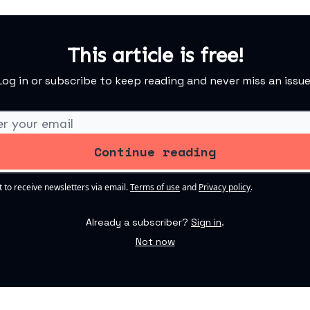
This article is free!
Log in or subscribe to keep reading and never miss an issue
t to receive newsletters via email.
Terms of use
and
Privacy policy
.
Already a subscriber?
Sign in
.
Not now