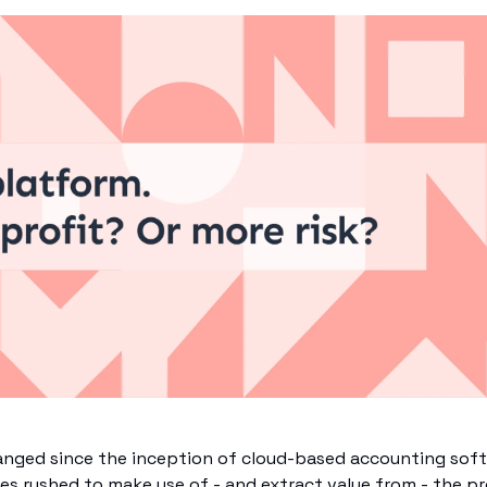
anged since the inception of cloud-based accounting soft
ices rushed to make use of - and extract value from - the pr