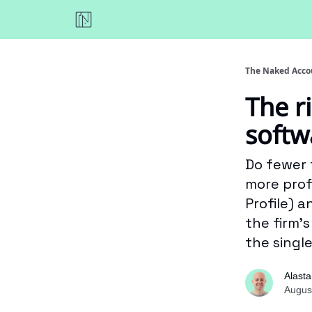
The Naked Acco
The r
softw
Do fewer 
more profi
Profile) 
the firm’
the singl
Alasta
Augus