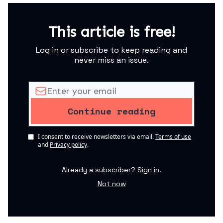
This article is free!
Log in or subscribe to keep reading and
never miss an issue.
I consent to receive newsletters via email.
Terms of use
and
Privacy policy
.
Already a subscriber?
Sign in
.
Not now