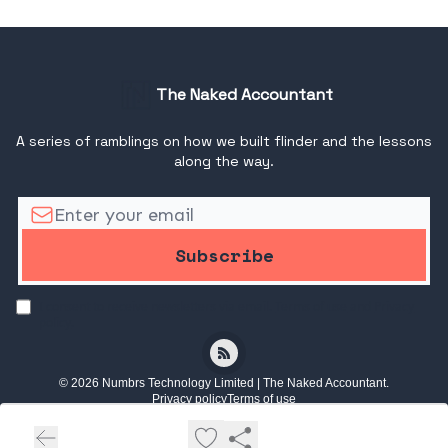
The Naked Accountant
A series of ramblings on how we built flinder and the lessons
along the way.
I consent to receive newsletters via email.
Terms of use
and
Privacy
policy
.
© 2026 Numbrs Technology Limited | The Naked Accountant.
Privacy policy
Terms of use
Powered by beehiiv