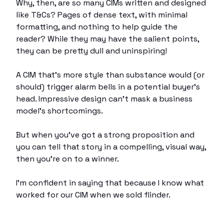
Why, then, are so many CIMs written and designed
like T&Cs? Pages of dense text, with minimal
formatting, and nothing to help guide the
reader? While they may have the salient points,
they can be pretty dull and uninspiring!
A CIM that’s more style than substance would (or
should) trigger alarm bells in a potential buyer’s
head. Impressive design can’t mask a business
model’s shortcomings.
But when you’ve got a strong proposition and
you can tell that story in a compelling, visual way,
then you’re on to a winner.
I’m confident in saying that because I know what
worked for our CIM when we sold flinder.