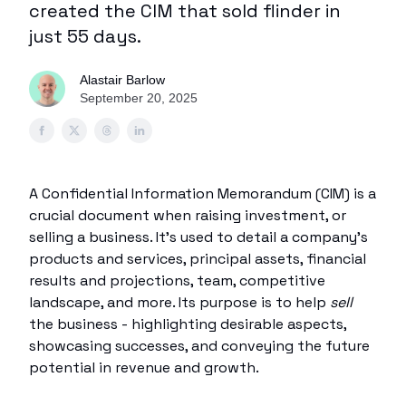
created the CIM that sold flinder in
just 55 days.
Alastair Barlow
September 20, 2025
A Confidential Information Memorandum (CIM) is a
crucial document when raising investment, or
selling a business. It’s used to detail a company’s
products and services, principal assets, financial
results and projections, team, competitive
landscape, and more. Its purpose is to help
sell
the business - highlighting desirable aspects,
showcasing successes, and conveying the future
potential in revenue and growth.