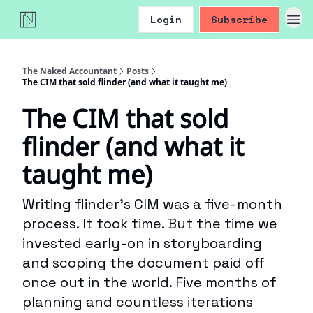
Login
Subscribe
The Naked Accountant
Posts
The CIM that sold flinder (and what it taught me)
The CIM that sold
flinder (and what it
taught me)
Writing flinder’s CIM was a five-month
process. It took time. But the time we
invested early-on in storyboarding
and scoping the document paid off
once out in the world. Five months of
planning and countless iterations