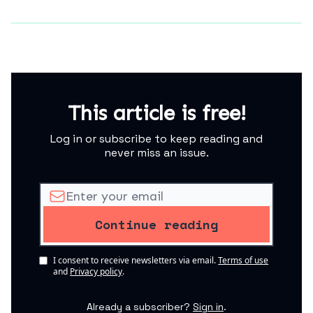
This article is free!
Log in or subscribe to keep reading and
never miss an issue.
I consent to receive newsletters via email.
Terms of use
and
Privacy policy
.
Already a subscriber?
Sign in
.