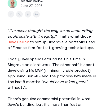
Alastair Barlow
June 27, 2026
“
I’ve never thought the way we do accounting
could scale with integrity.
” That’s what drove
Dave Sellick
to set up Sidgrove, a portfolio Head
of Finance firm for fast-growing tech startups.
Today, Dave spends around half his time in
Sidgrove on client work. The other half is spent
developing his MVP (minimum viable product)
app using Gen-AI - and the progress he’s made in
the last 6 months
“would have taken years”
without AI.
There’s genuine commercial potential in what
Dave’s building, but it’s more than just an