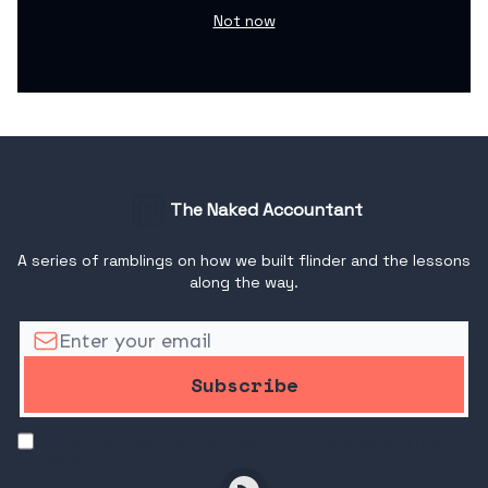
Not now
The Naked Accountant
A series of ramblings on how we built flinder and the lessons
along the way.
I consent to receive newsletters via email.
Terms of use
and
Privacy
policy
.