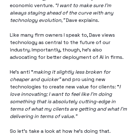
economic venture.
“I want to make sure I’m
always staying ahead of the curve with any
technology evolution,”
Dave explains.
Like many firm owners I speak to, Dave views
technology as central to the future of our
industry. Importantly, though, he’s also
advocating for better deployment of AI in firms.
He’s anti “
making it slightly less broken for
cheaper and quicker”
and pro using new
technologies to create new value for clients: “
I
love innovating; I want to feel like I'm doing
something that is absolutely cutting-edge in
terms of what my clients are getting and what I'm
delivering in terms of value.”
So let’s take a look at how he’s doing that.