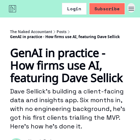
Login
Subscribe
The Naked Accountant
Posts
GenAI in practice - How firms use AI, featuring Dave Sellick
GenAI in practice -
How firms use AI,
featuring Dave Sellick
Dave Sellick’s building a client-facing
data and insights app. Six months in,
with no engineering background, he’s
got his first clients trialling the MVP.
Here’s how he’s done it.